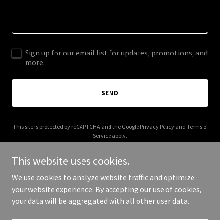
Sign up for our email list for updates, promotions, and
more.
SEND
This site is protected by reCAPTCHA and the Google
Privacy Policy
and
Terms of
Service
apply.
This website uses cookies.
We use cookies to analyze website traffic and optimize
your website experience. By accepting our use of cookies,
Copyright © 2025 chapterhq.net - All Rights Reserved.
your data will be aggregated with all other user data.
Powered by