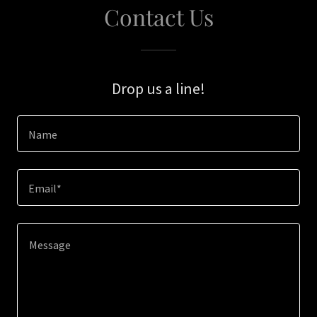
Contact Us
Drop us a line!
Name
Email*