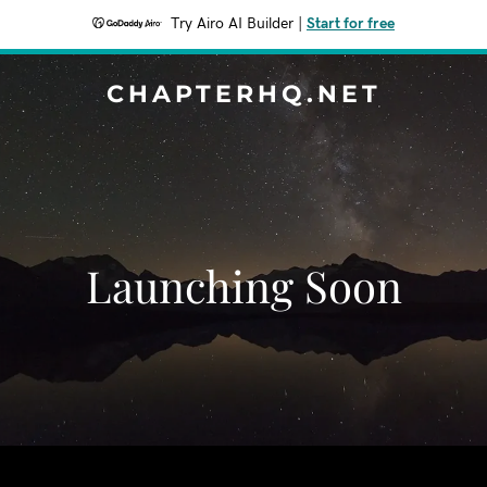
Try Airo AI Builder
|
Start for free
CHAPTERHQ.NET
Launching Soon